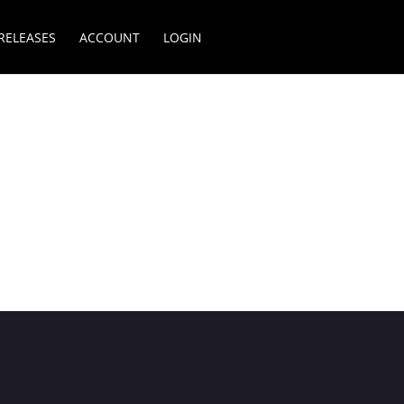
RELEASES
ACCOUNT
LOGIN