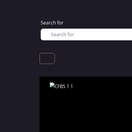
Search for