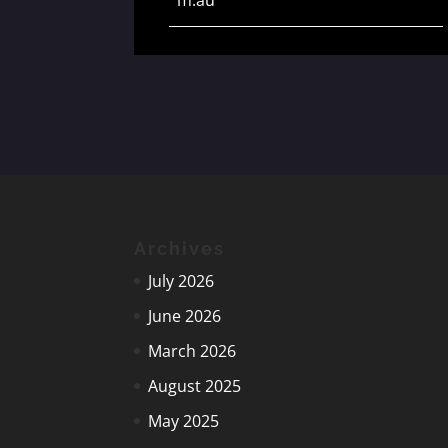
Archives
July 2026
June 2026
March 2026
August 2025
May 2025