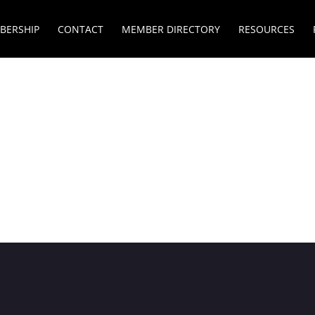
BERSHIP
CONTACT
MEMBER DIRECTORY
RESOURCES