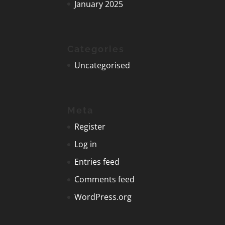
January 2025
Categories
Uncategorised
Meta
Register
Log in
Entries feed
Comments feed
WordPress.org