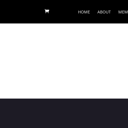
HOME
ABOUT
MEM