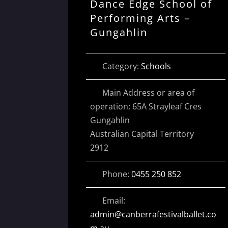
Dance Edge School of
Performing Arts –
Gungahlin
Category:
Schools
Main Address or area of
operation:
65A Strayleaf Cres
Gungahlin
Australian Capital Territory
2912
Phone:
0455 250 852
Email:
admin
@
canberrafestivalballet.co
m.au