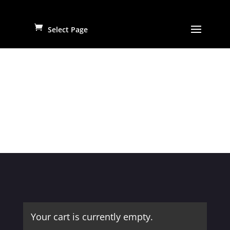
Select Page
Your cart is currently empty.