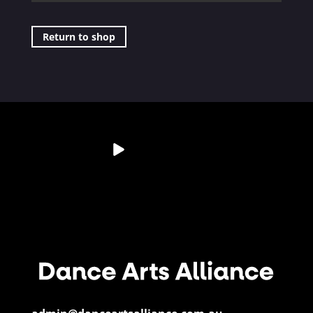
Return to shop
💭 Studio Reflection
Australia’s Dance &
📊 Dance By The
📄 Resource
Question
Performing Arts
Numbers
Spotlight
Sector is
...
If a child
...
Did you know?
Have you
28
6
...
downloaded
...
3
0
11
0
5
0