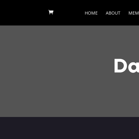
HOME
ABOUT
MEM