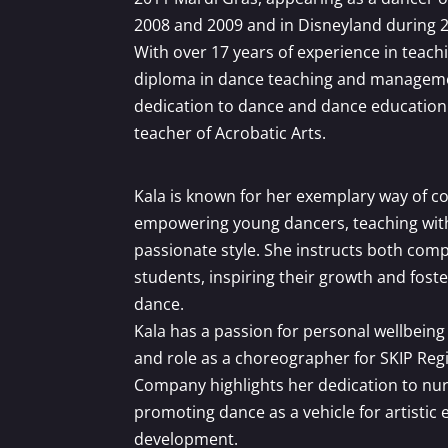
2008 and 2009 and in Disneyland during 
With over 17 years of experience in teach
diploma in dance teaching and manageme
dedication to dance and dance education. 
teacher of Acrobatic Arts.
Kala is known for her exemplary way of c
empowering young dancers, teaching with 
passionate style. She instructs both comp
students, inspiring their growth and foste
dance.
Kala has a passion for personal wellbei
and role as a choreographer for SKIP Re
Company highlights her dedication to nur
promoting dance as a vehicle for artistic
development.