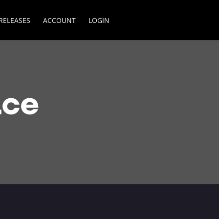
RELEASES
ACCOUNT
LOGIN