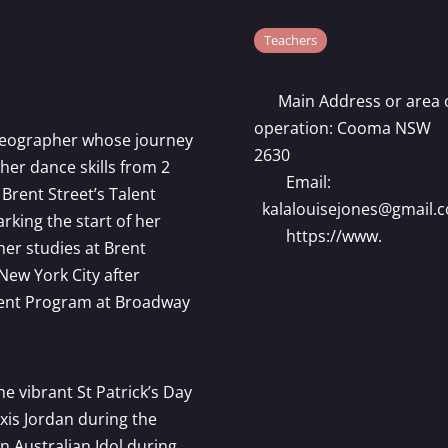
Teachers
Main Address or area 
operation:
Cooma NSW
oreographer whose journey
2630
er dance skills from 2
Email:
 Brent Street’s Talent
kalalouisejones
@
gmail.
king the start of her
https://www.
her studies at Brent
New York City after
udent Program at Broadway
he vibrant St Patrick’s Day
xis Jordan during the
n Australian Idol during