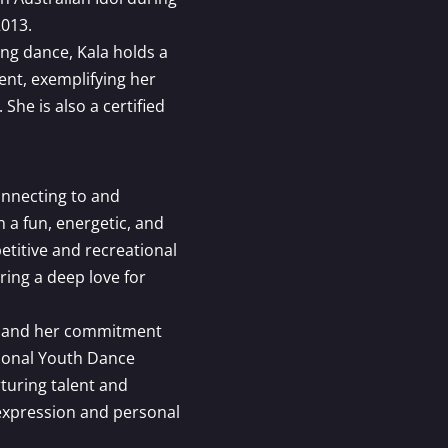
2013.
ing dance, Kala holds a
nt, exemplifying her
She is also a certified
onnecting to and
a fun, energetic, and
etitive and recreational
ring a deep love for
ng and her commitment
gional Youth Dance
turing talent and
 expression and personal