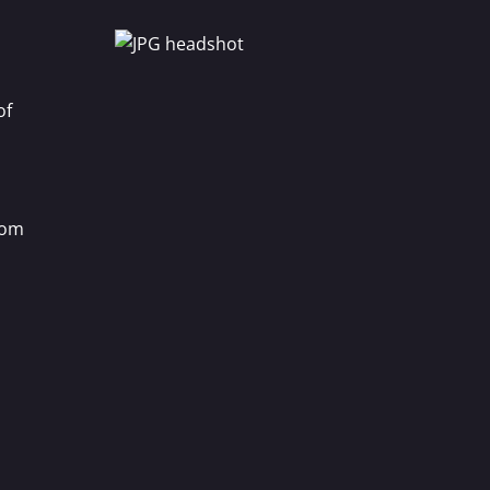
of
com