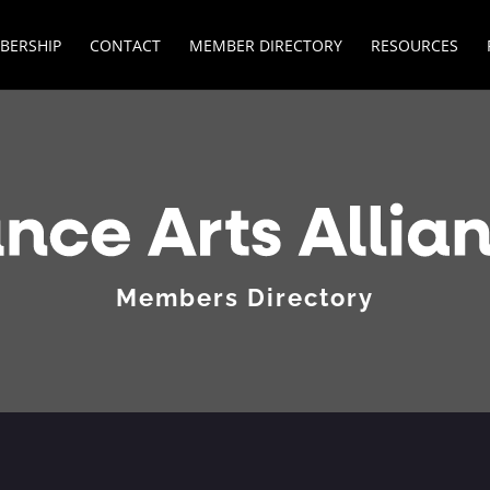
BERSHIP
CONTACT
MEMBER DIRECTORY
RESOURCES
Members Directory