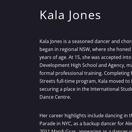
Kala Jones
Kala Jones is a seasoned dancer and ch
began in regional NSW, where she honed h
years of age. At 15, she was accepted into
Development High School and Agency, mar
formal professional training. Completing 
Streets full-time program, Kala moved to 
securing a place in the International St
Dance Centre.
Her career highlights include dancing in t
Parade in NYC, as a backup dancer for Ale
2011 Mardi Gras, appearing as a dancer o