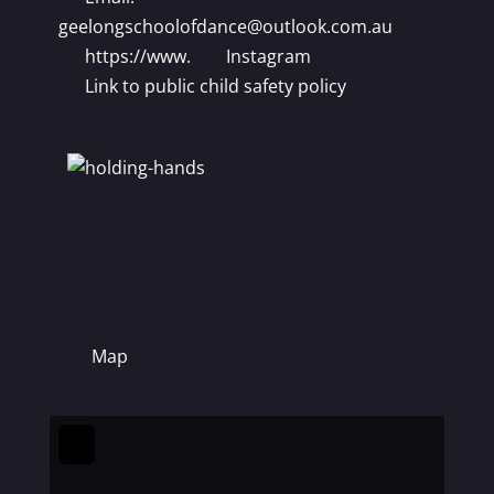
geelongschoolofdance
@
outlook.com.au
https://www.
Instagram
Link to public child safety policy
Map