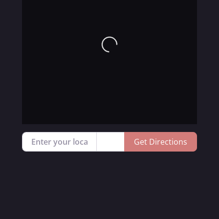
Loading...
Enter your location
Get Directions