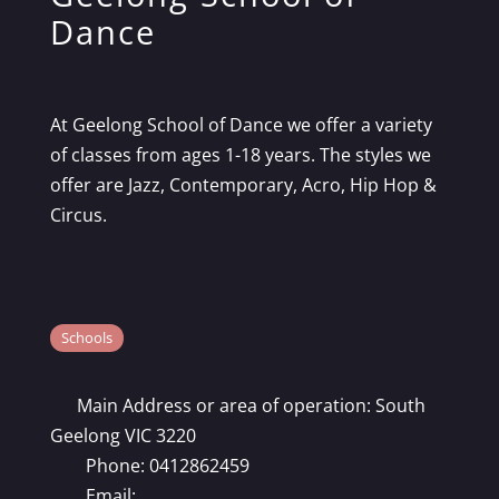
Dance
At Geelong School of Dance we offer a variety
of classes from ages 1-18 years. The styles we
offer are Jazz, Contemporary, Acro, Hip Hop &
Circus.
Schools
Main Address or area of operation:
South
Geelong VIC 3220
Phone:
0412862459
Email: