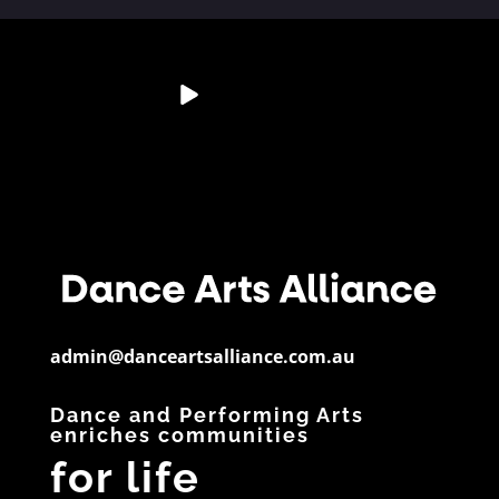
💭 Studio Reflection
Australia’s Dance &
📊 Dance By The
📄 Resource
Question
Performing Arts
Numbers
Spotlight
Sector is
...
If a child
...
Did you know?
Have you
28
6
...
downloaded
...
3
0
11
0
5
0
admin@danceartsalliance.com.au
Dance and Performing Arts
enriches communities
for life