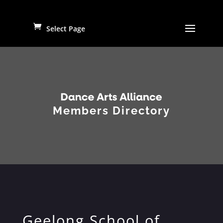
Select Page
Members Directory
Geelong School of