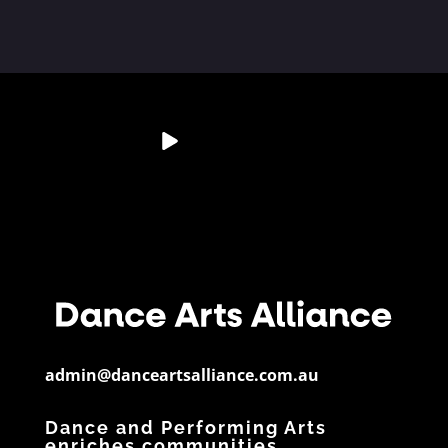
💭 Studio Reflection
Australia’s Dance &
📊 Dance By The
📄 Resource
Question
Performing Arts
Numbers
Spotlight
Sector is
...
If a child
...
Did you know?
Have you
28
6
...
downloaded
...
3
0
11
0
5
0
admin@danceartsalliance.com.au
Dance and Performing Arts
enriches communities