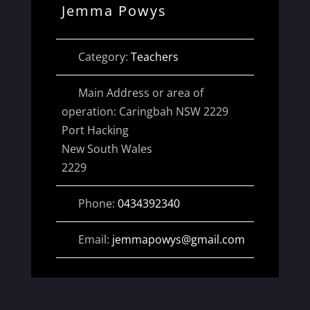
Jemma Powys
Category:
Teachers
Main Address or area of
operation:
Caringbah NSW 2229
Port Hacking
New South Wales
2229
Phone:
0434392340
Email:
jemmapowys
@
gmail.com