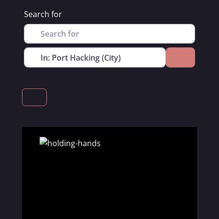
Search for
Near
Search