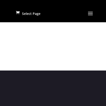
Select Page