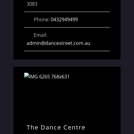
3083
Phone:
0432949499
Email:
admin
@
dancestreet.com.au
The Dance Centre