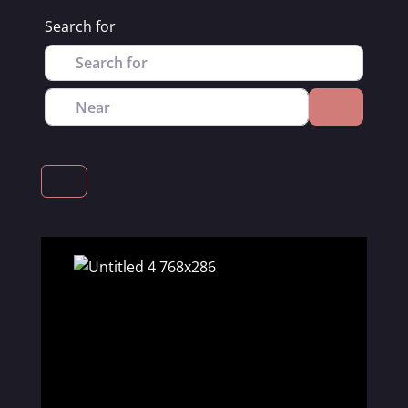
Search for
Near
Search