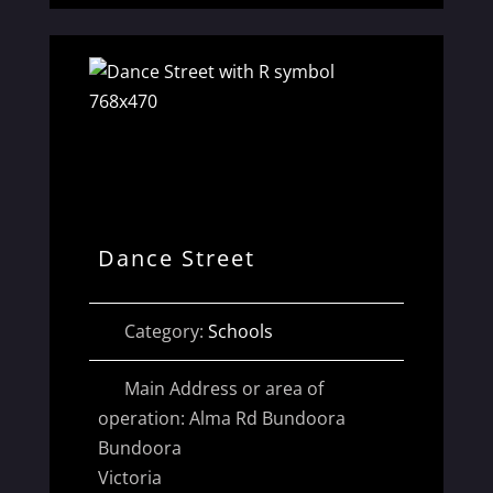
Dance Street
Category:
Schools
Main Address or area of
operation:
Alma Rd Bundoora
Bundoora
Victoria