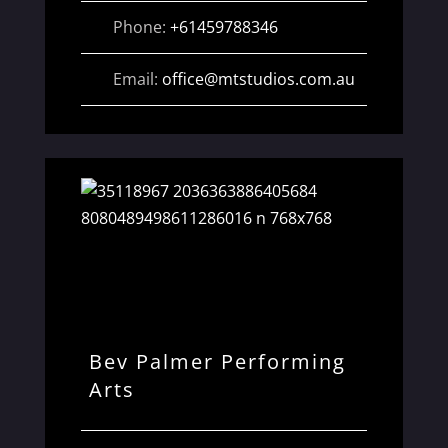
Phone:
+61459788346
Email:
office
@
mtstudios.com.au
Bev Palmer Performing
Arts