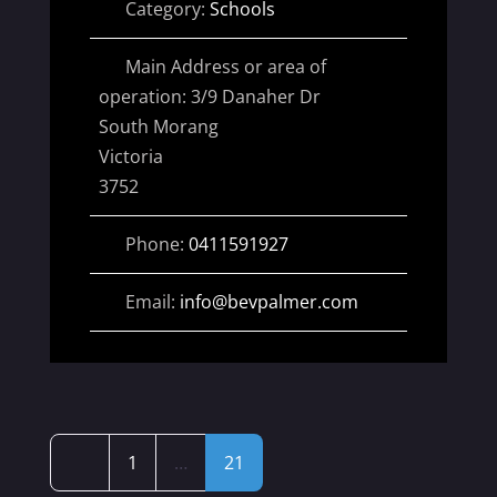
Category:
Schools
Main Address or area of
operation:
3/9 Danaher Dr
South Morang
Victoria
3752
Phone:
0411591927
Email:
info
@
bevpalmer.com
Posts
Newer posts
1
…
21