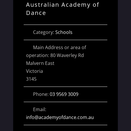
Australian Academy of
Dance
Category:
Schools
Main Address or area of
operation:
80 Waverley Rd
Malvern East
Victoria
3145
Phone:
03 9569 3009
Email:
info
@
academyofdance.com.au