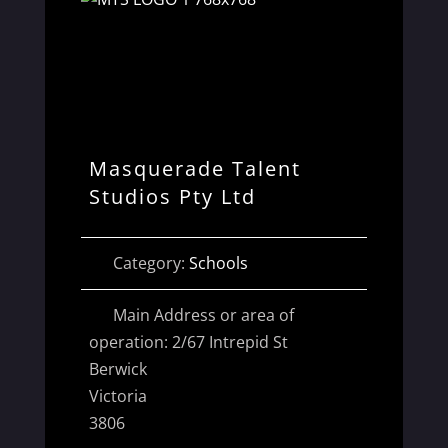
Masquerade Talent
Studios Pty Ltd
Category:
Schools
Main Address or area of
operation:
2/67 Intrepid St
Berwick
Victoria
3806