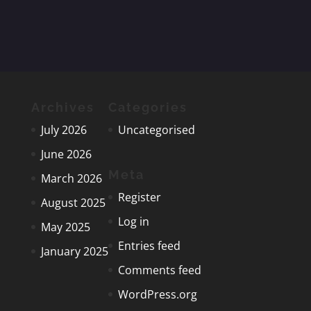
navigation
Archives
Categories
July 2026
Uncategorised
June 2026
Meta
March 2026
Register
August 2025
Log in
May 2025
Entries feed
January 2025
Comments feed
WordPress.org