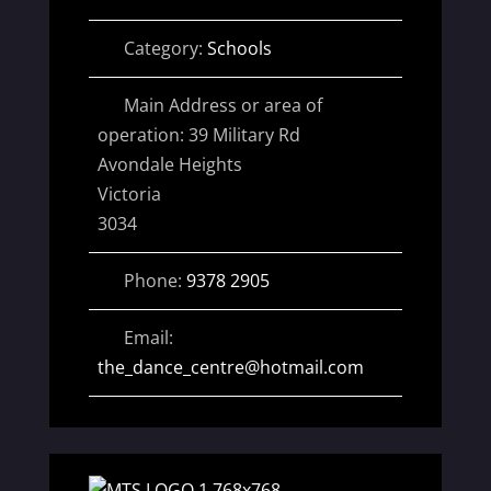
Category:
Schools
Main Address or area of
operation:
39 Military Rd
Avondale Heights
Victoria
3034
Phone:
9378 2905
Email:
the_dance_centre
@
hotmail.com