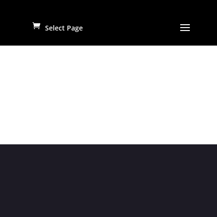
Select Page