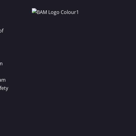
of
m
ram
fety