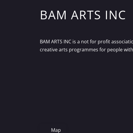
BAM ARTS INC
BAM ARTS INC is a not for profit associat
creative arts programmes for people with d
Map