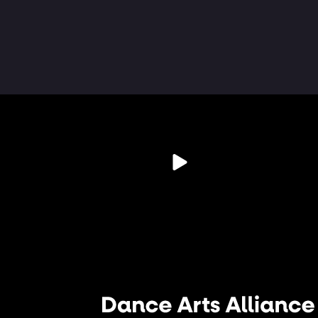
💭 Studio Reflection Question
Australia’s Dance &
📊 Dance By The
Performing Arts Sector is
...
If a child
...
Did you kno
28
6
...
3
0
11