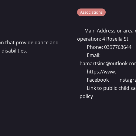
Associations
Main Address or area 
operation:
4 Rosella St
ion that provide dance and
Phone:
0397763644
isabilities.
Email:
bamartsinc
@
outlook.co
https://www.
Facebook
Instag
Link to public child sa
policy