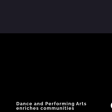
 Numbers
📄 Resource Spotlight
The National Office for Child
Dance 
Safety in the
...
released 
w?
Have you downloaded
...
10
0
5
0
0
Dance and Performing Arts
enriches communities