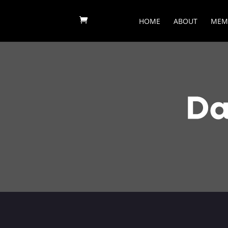
HOME
ABOUT
MEM