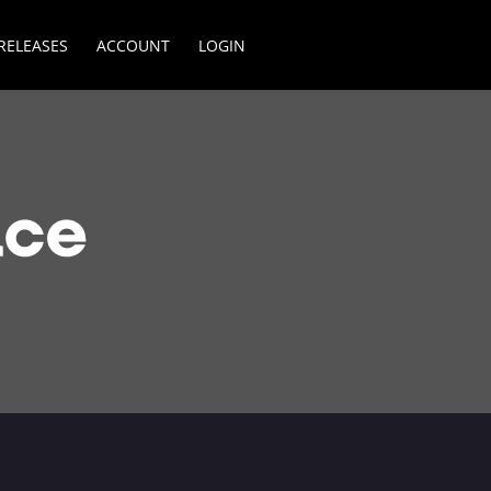
RELEASES
ACCOUNT
LOGIN