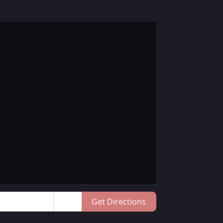
Get Directions