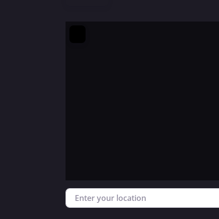
Enter your location