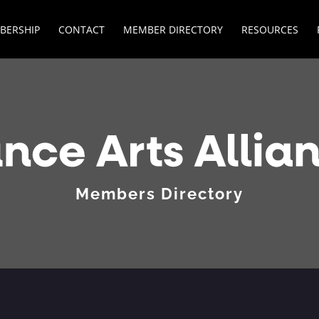
BERSHIP
CONTACT
MEMBER DIRECTORY
RESOURCES
Members Directory