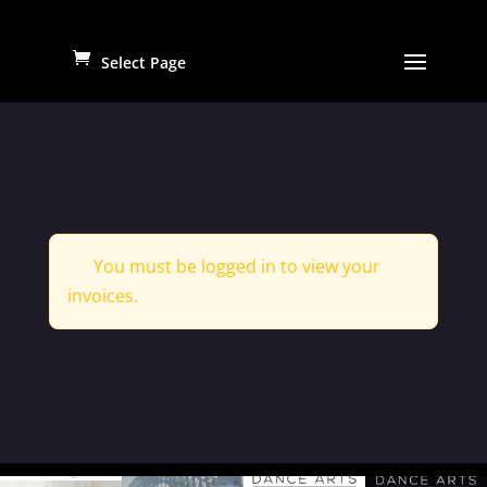
Select Page
You must be logged in to view your
invoices.