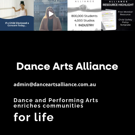
💭 Studio Reflection
Australia’s Dance &
📊 Dance By The
📄 Resource
Question
Performing Arts
Numbers
Spotlight
Sector is
...
If a child
...
Did you know?
Have you
28
6
...
downloaded
...
3
0
11
0
5
0
admin@danceartsalliance.com.au
Dance and Performing Arts
enriches communities
for life