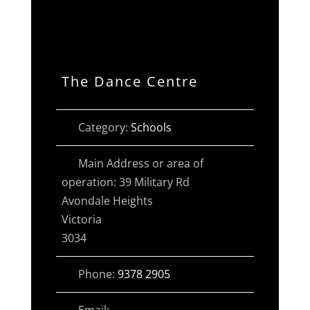
The Dance Centre
Category:
Schools
Main Address or area of
operation:
39 Military Rd
Avondale Heights
Victoria
3034
Phone:
9378 2905
Email: