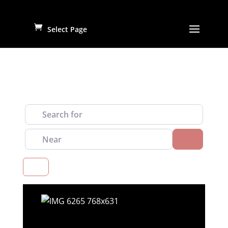
Select Page
Search for
Near
Search