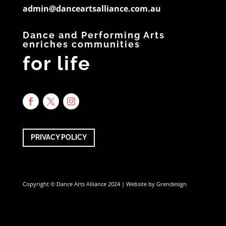
admin@danceartsalliance.com.au
Dance and Performing Arts
enriches communities
for life
PRIVACY POLICY
Copyright © Dance Arts Alliance 2024 | Website by
Grendesign