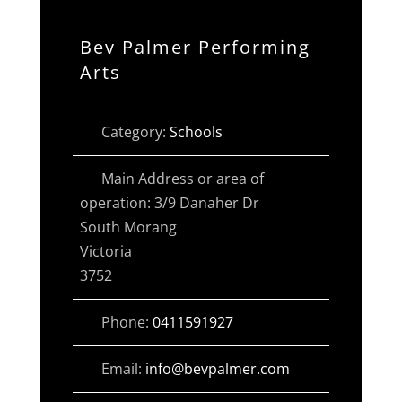
Bev Palmer Performing
Arts
Category:
Schools
Main Address or area of
operation:
3/9 Danaher Dr
South Morang
Victoria
3752
Phone:
0411591927
Email:
info
@
bevpalmer.com