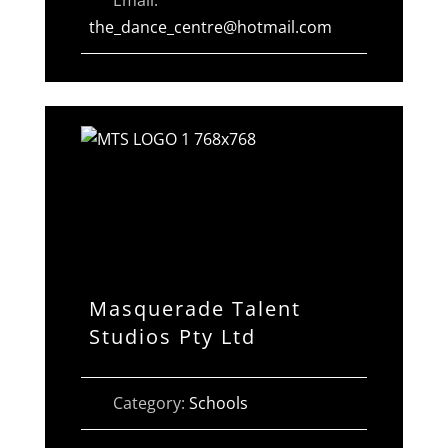
the_dance_centre
@
hotmail.com
Masquerade Talent
Studios Pty Ltd
Category:
Schools