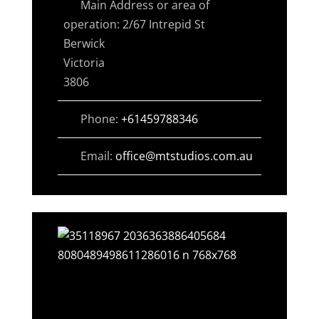
Main Address or area of
operation:
2/67 Intrepid St
Berwick
Victoria
3806
Phone:
+61459788346
Email:
office
@
mtstudios.com.au