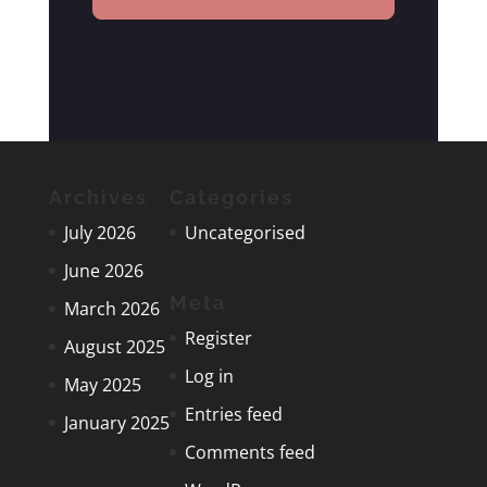
Archives
Categories
July 2026
Uncategorised
June 2026
Meta
March 2026
Register
August 2025
Log in
May 2025
Entries feed
January 2025
Comments feed