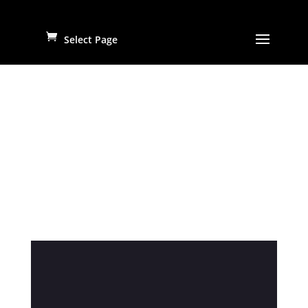
Select Page