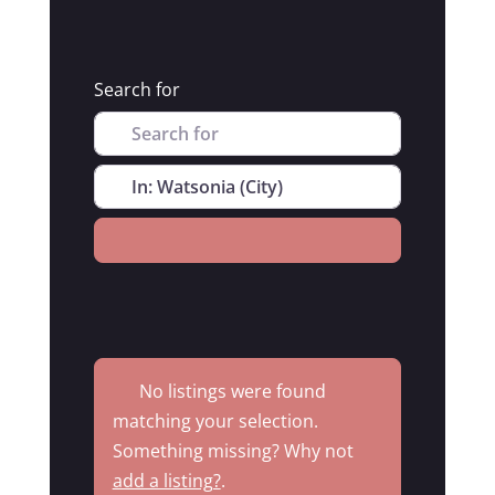
Search for
Near
Search
No listings were found
matching your selection.
Something missing? Why not
add a listing?
.